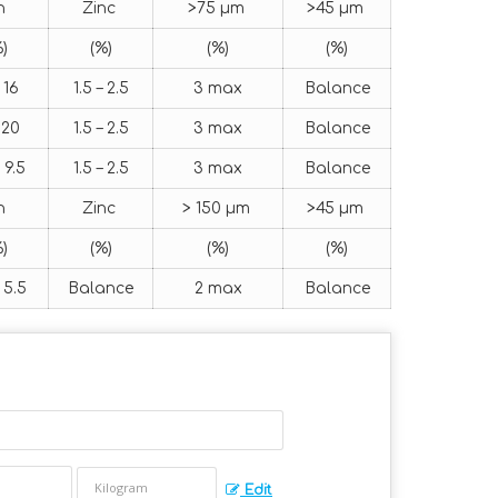
in
Zinc
>75 μm
>45 μm
)
(%)
(%)
(%)
 16
1.5 – 2.5
3 max
Balance
 20
1.5 – 2.5
3 max
Balance
 9.5
1.5 – 2.5
3 max
Balance
in
Zinc
> 150 μm
>45 μm
)
(%)
(%)
(%)
 5.5
Balance
2 max
Balance
Edit