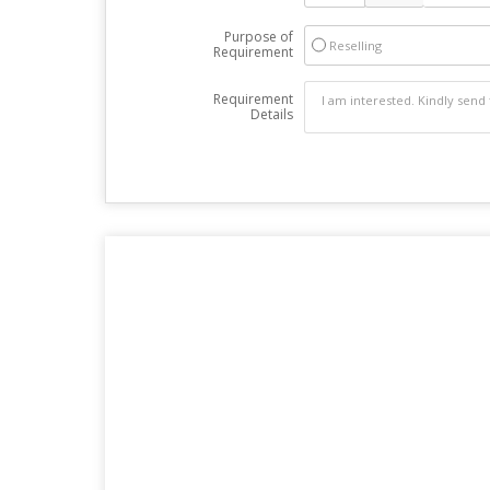
Purpose of
Reselling
Requirement
Requirement
Details