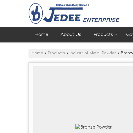
Home
About Us
Products
Gal
Home
›
Products
›
Industrial Metal Powder
›
Bronz