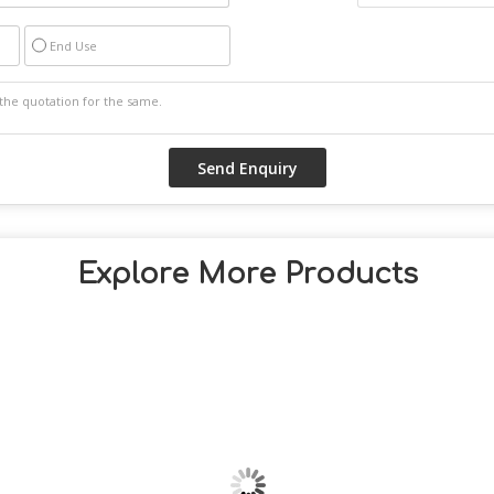
End Use
Explore More Products