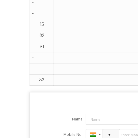
-
-
15
82
91
-
-
52
Name
Mobile No.