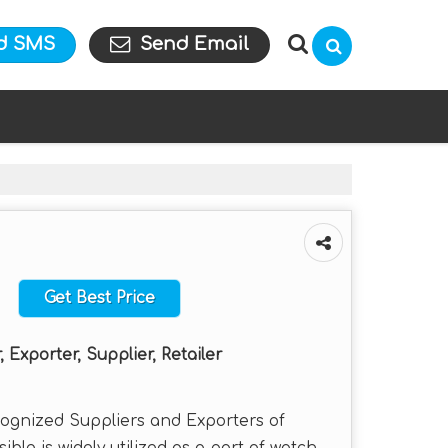
d SMS
Send Email
Get Best Price
 Exporter, Supplier, Retailer
cognized Suppliers and Exporters of