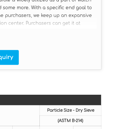
le is widely utilized as a part of watch
 some more. With a specific end goal to
the purchasers, we keep up an expansive
ion center. Purchasers can get it at
uiry
Particle Size - Dry Sieve
(ASTM B-214)