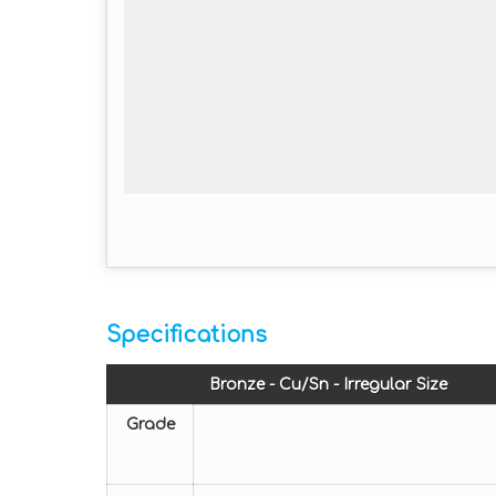
Specifications
Bronze - Cu/Sn - Irregular Size
Grade