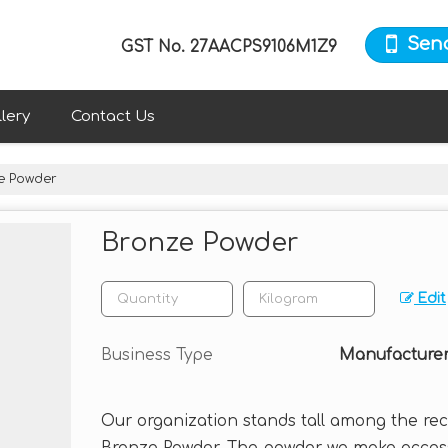
Sen
GST No.
27AACPS9106M1Z9
lery
Contact Us
e Powder
Bronze Powder
Edit
Business Type
Manufacturer,
Our organization stands tall among the re