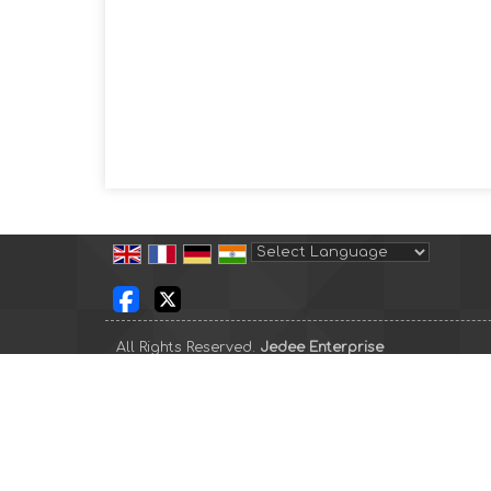
Powered by
Translate
All Rights Reserved.
Jedee Enterprise
Developed & Managed By
Weblink.In Pvt. Ltd.