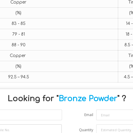
Copper
T
(%)
(%
83 - 85
14 -
79 - 81
18 -
88 - 90
8.5 -
Copper
T
(%)
(%
92.5 – 94.5
4.5 –
Looking for "
Bronze Powder
" ?
Email
Quantity