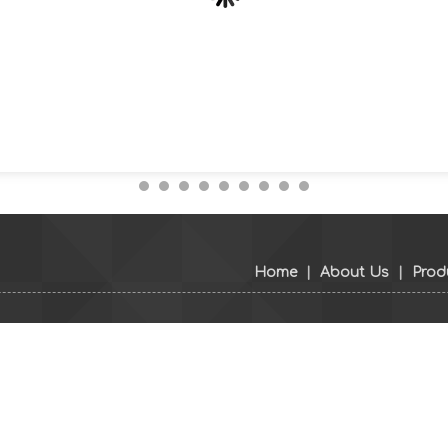
Home
|
About Us
|
Prod