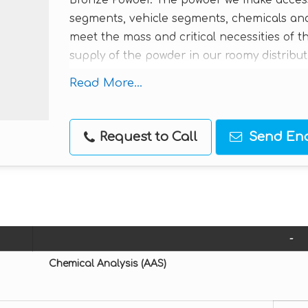
Bronze Powder. The powder we make accessib
segments, vehicle segments, chemicals and
meet the mass and critical necessities of 
supply of the powder in our roomy distribut
sensible rates from us.
Read More...
Applications / Uses :
Watch components
Request to Call
Send Enq
Automobile Components
Chemicals
Plastics
Diamond tools
Brake linings
-
Bearings oil filters
Chemical Analysis (AAS)
Adhesives
Sintering parts