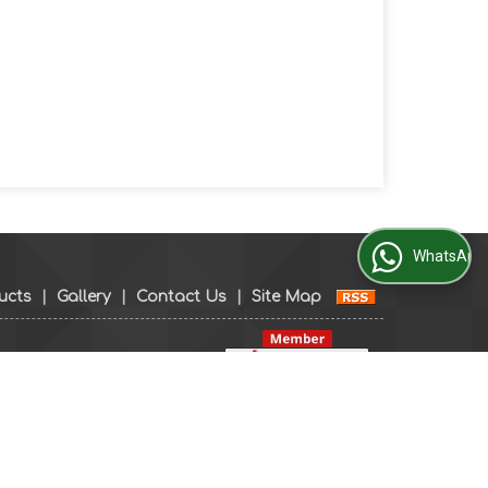
WhatsApp Us
ucts
|
Gallery
|
Contact Us
|
Site Map